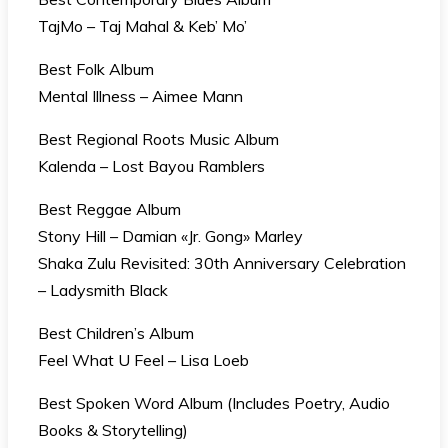
TajMo – Taj Mahal & Keb’ Mo’
Best Folk Album
Mental Illness – Aimee Mann
Best Regional Roots Music Album
Kalenda – Lost Bayou Ramblers
Best Reggae Album
Stony Hill – Damian «Jr. Gong» Marley
Shaka Zulu Revisited: 30th Anniversary Celebration
– Ladysmith Black
Best Children’s Album
Feel What U Feel – Lisa Loeb
Best Spoken Word Album (Includes Poetry, Audio
Books & Storytelling)