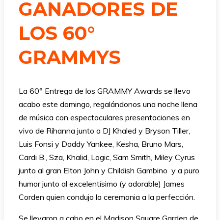
GANADORES DE
LOS 60°
GRAMMYS
La 60° Entrega de los GRAMMY Awards se llevo
acabo este domingo, regalándonos una noche llena
de música con espectaculares presentaciones en
vivo de Rihanna junto a DJ Khaled y Bryson Tiller,
Luis Fonsi y Daddy Yankee, Kesha, Bruno Mars,
Cardi B., Sza, Khalid, Logic, Sam Smith, Miley Cyrus
junto al gran Elton John y Childish Gambino y a puro
humor junto al excelentísimo (y adorable) James
Corden quien condujo la ceremonia a la perfección.
Se llevaron a cabo en el Madison Square Garden de