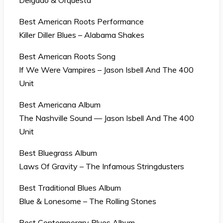
Delgado & Orquesta
Best American Roots Performance
Killer Diller Blues – Alabama Shakes
Best American Roots Song
If We Were Vampires – Jason Isbell And The 400
Unit
Best Americana Album
The Nashville Sound — Jason Isbell And The 400
Unit
Best Bluegrass Album
Laws Of Gravity – The Infamous Stringdusters
Best Traditional Blues Album
Blue & Lonesome – The Rolling Stones
Best Contemporary Blues Album