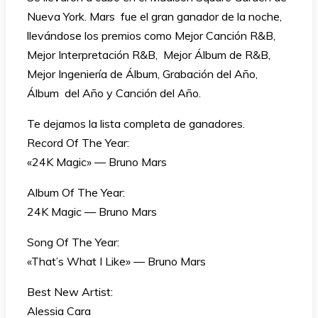
Nueva York. Mars fue el gran ganador de la noche,
llevándose los premios como Mejor Canción R&B,
Mejor Interpretación R&B, Mejor Álbum de R&B,
Mejor Ingeniería de Álbum, Grabación del Año,
Álbum del Año y Canción del Año.
Te dejamos la lista completa de ganadores.
Record Of The Year:
«24K Magic» — Bruno Mars
Album Of The Year:
24K Magic — Bruno Mars
Song Of The Year:
«That’s What I Like» — Bruno Mars
Best New Artist:
Alessia Cara