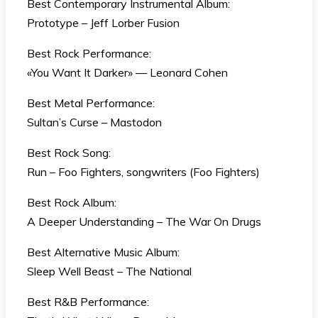
Best Contemporary Instrumental Album:
Prototype – Jeff Lorber Fusion
Best Rock Performance:
«You Want It Darker» — Leonard Cohen
Best Metal Performance:
Sultan’s Curse – Mastodon
Best Rock Song:
Run – Foo Fighters, songwriters (Foo Fighters)
Best Rock Album:
A Deeper Understanding – The War On Drugs
Best Alternative Music Album:
Sleep Well Beast – The National
Best R&B Performance: