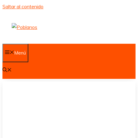
Saltar al contenido
Menú