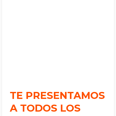
TE PRESENTAMOS
A TODOS LOS