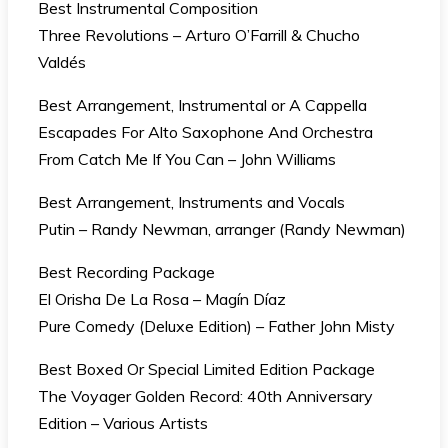
Best Instrumental Composition
Three Revolutions – Arturo O’Farrill & Chucho
Valdés
Best Arrangement, Instrumental or A Cappella
Escapades For Alto Saxophone And Orchestra
From Catch Me If You Can – John Williams
Best Arrangement, Instruments and Vocals
Putin – Randy Newman, arranger (Randy Newman)
Best Recording Package
El Orisha De La Rosa – Magín Díaz
Pure Comedy (Deluxe Edition) – Father John Misty
Best Boxed Or Special Limited Edition Package
The Voyager Golden Record: 40th Anniversary
Edition – Various Artists