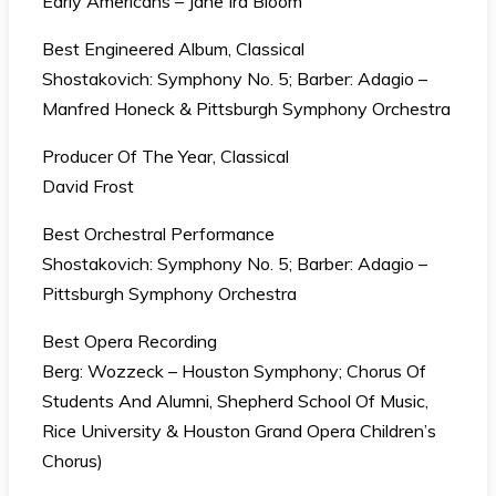
Early Americans – Jane Ira Bloom
Best Engineered Album, Classical
Shostakovich: Symphony No. 5; Barber: Adagio –
Manfred Honeck & Pittsburgh Symphony Orchestra
Producer Of The Year, Classical
David Frost
Best Orchestral Performance
Shostakovich: Symphony No. 5; Barber: Adagio –
Pittsburgh Symphony Orchestra
Best Opera Recording
Berg: Wozzeck – Houston Symphony; Chorus Of
Students And Alumni, Shepherd School Of Music,
Rice University & Houston Grand Opera Children’s
Chorus)