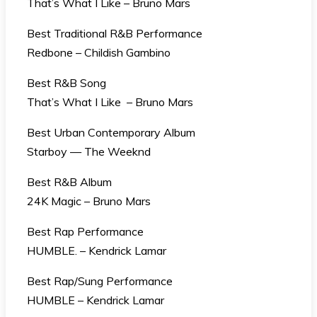
That’s What I Like – Bruno Mars
Best Traditional R&B Performance
Redbone – Childish Gambino
Best R&B Song
That’s What I Like – Bruno Mars
Best Urban Contemporary Album
Starboy — The Weeknd
Best R&B Album
24K Magic – Bruno Mars
Best Rap Performance
HUMBLE. – Kendrick Lamar
Best Rap/Sung Performance
HUMBLE – Kendrick Lamar