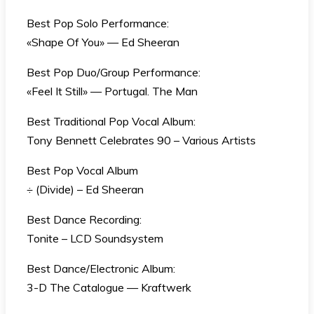
Best Pop Solo Performance:
«Shape Of You» — Ed Sheeran
Best Pop Duo/Group Performance:
«Feel It Still» — Portugal. The Man
Best Traditional Pop Vocal Album:
Tony Bennett Celebrates 90 – Various Artists
Best Pop Vocal Album
÷ (Divide) – Ed Sheeran
Best Dance Recording:
Tonite – LCD Soundsystem
Best Dance/Electronic Album:
3-D The Catalogue — Kraftwerk