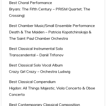
Best Choral Performance
Bryars: The Fifth Century – PRISM Quartet; The
Crossing)
Best Chamber Music/Small Ensemble Performance
Death & The Maiden – Patricia Kopatchinskaja &
The Saint Paul Chamber Orchestra
Best Classical Instrumental Solo
Transcendental – Daniil Trifonov
Best Classical Solo Vocal Album
Crazy Girl Crazy – Orchestra Ludwig
Best Classical Compendium
Higdon: All Things Majestic, Viola Concerto & Oboe
Concerto
Best Contemporary Classical Composition