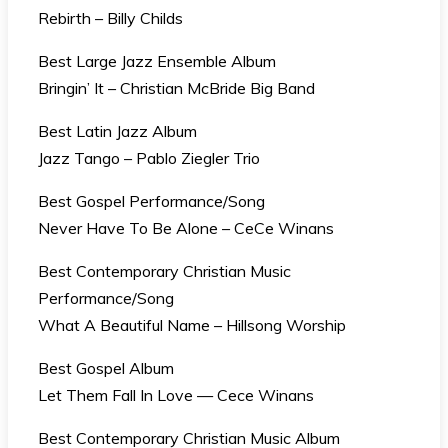
Rebirth – Billy Childs
Best Large Jazz Ensemble Album
Bringin’ It – Christian McBride Big Band
Best Latin Jazz Album
Jazz Tango – Pablo Ziegler Trio
Best Gospel Performance/Song
Never Have To Be Alone – CeCe Winans
Best Contemporary Christian Music
Performance/Song
What A Beautiful Name – Hillsong Worship
Best Gospel Album
Let Them Fall In Love — Cece Winans
Best Contemporary Christian Music Album