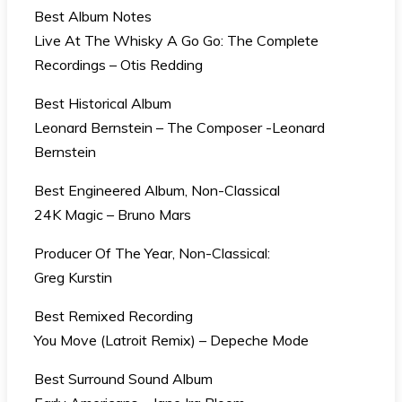
Best Album Notes
Live At The Whisky A Go Go: The Complete
Recordings – Otis Redding
Best Historical Album
Leonard Bernstein – The Composer -Leonard
Bernstein
Best Engineered Album, Non-Classical
24K Magic – Bruno Mars
Producer Of The Year, Non-Classical:
Greg Kurstin
Best Remixed Recording
You Move (Latroit Remix) – Depeche Mode
Best Surround Sound Album