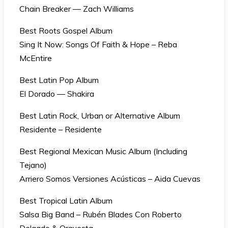
Chain Breaker — Zach Williams
Best Roots Gospel Album
Sing It Now: Songs Of Faith & Hope – Reba
McEntire
Best Latin Pop Album
El Dorado — Shakira
Best Latin Rock, Urban or Alternative Album
Residente – Residente
Best Regional Mexican Music Album (Including
Tejano)
Arriero Somos Versiones Acústicas – Aida Cuevas
Best Tropical Latin Album
Salsa Big Band – Rubén Blades Con Roberto