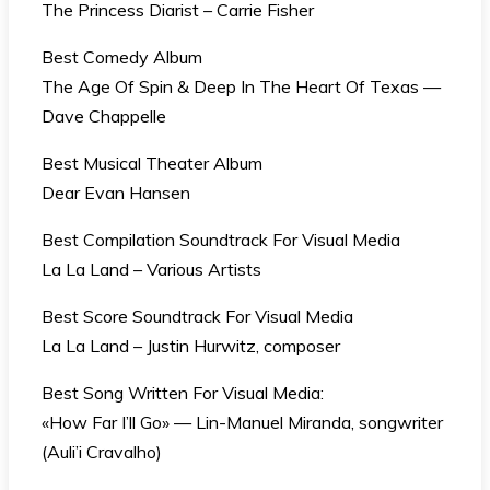
The Princess Diarist – Carrie Fisher
Best Comedy Album
The Age Of Spin & Deep In The Heart Of Texas —
Dave Chappelle
Best Musical Theater Album
Dear Evan Hansen
Best Compilation Soundtrack For Visual Media
La La Land – Various Artists
Best Score Soundtrack For Visual Media
La La Land – Justin Hurwitz, composer
Best Song Written For Visual Media:
«How Far I’ll Go» — Lin-Manuel Miranda, songwriter
(Auli’i Cravalho)