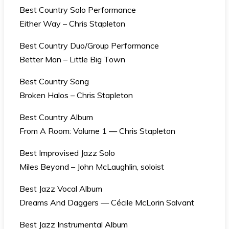
Best Country Solo Performance
Either Way – Chris Stapleton
Best Country Duo/Group Performance
Better Man – Little Big Town
Best Country Song
Broken Halos – Chris Stapleton
Best Country Album
From A Room: Volume 1 — Chris Stapleton
Best Improvised Jazz Solo
Miles Beyond – John McLaughlin, soloist
Best Jazz Vocal Album
Dreams And Daggers — Cécile McLorin Salvant
Best Jazz Instrumental Album